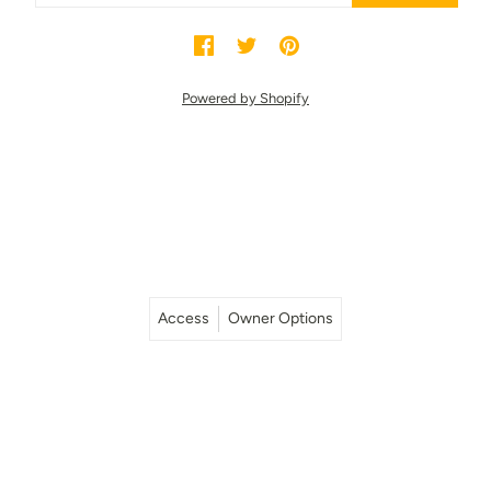
Powered by Shopify
Access
Owner Options