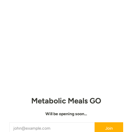
Metabolic Meals GO
Will be opening soon...